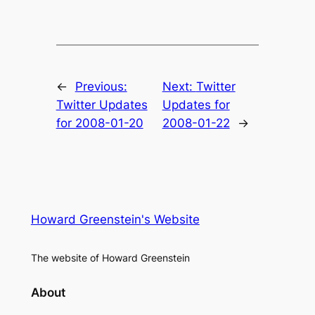
←
Previous:
Next:
Twitter
Twitter Updates
Updates for
for 2008-01-20
2008-01-22
→
Howard Greenstein's Website
The website of Howard Greenstein
About