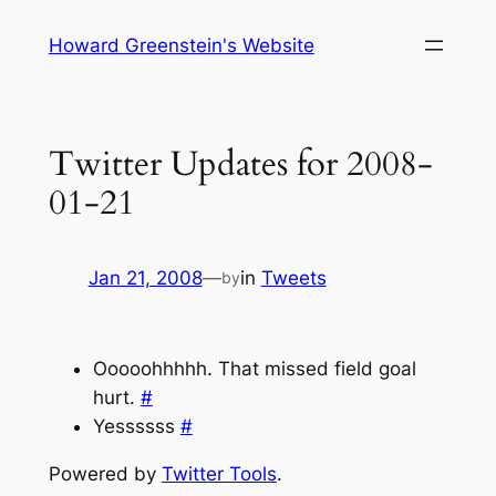
Skip
Howard Greenstein's Website
to
content
Twitter Updates for 2008-
01-21
Jan 21, 2008
—
in
Tweets
by
Ooooohhhhh. That missed field goal
hurt.
#
Yessssss
#
Powered by
Twitter Tools
.