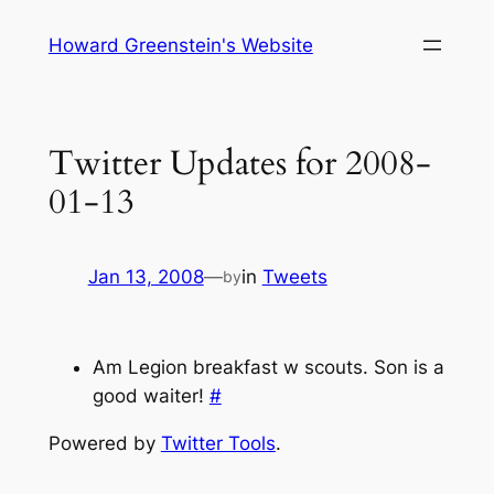
Skip
Howard Greenstein's Website
to
content
Twitter Updates for 2008-
01-13
Jan 13, 2008
—
in
Tweets
by
Am Legion breakfast w scouts. Son is a
good waiter!
#
Powered by
Twitter Tools
.