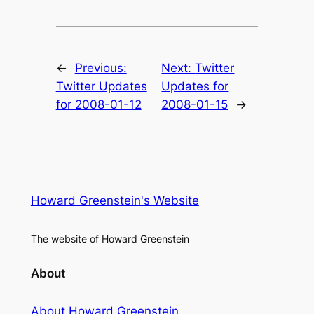
←
Previous:
Next:
Twitter
Twitter Updates
Updates for
for 2008-01-12
2008-01-15
→
Howard Greenstein's Website
The website of Howard Greenstein
About
About Howard Greenstein