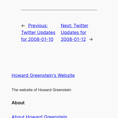
←
Previous:
Next:
Twitter
Twitter Updates
Updates for
for 2008-01-10
2008-01-12
→
Howard Greenstein's Website
The website of Howard Greenstein
About
About Howard Greenstein