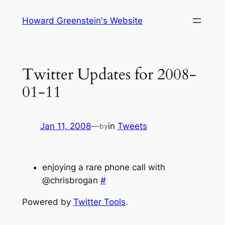
Skip
Howard Greenstein's Website
to
content
Twitter Updates for 2008-
01-11
Jan 11, 2008
—
in
Tweets
by
enjoying a rare phone call with
@chrisbrogan
#
Powered by
Twitter Tools
.