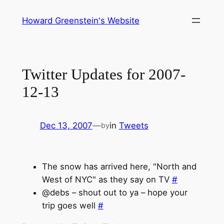
Skip
Howard Greenstein's Website
to
content
Twitter Updates for 2007-
12-13
Dec 13, 2007
—
in
Tweets
by
The snow has arrived here, "North and
West of NYC" as they say on TV
#
@debs – shout out to ya – hope your
trip goes well
#