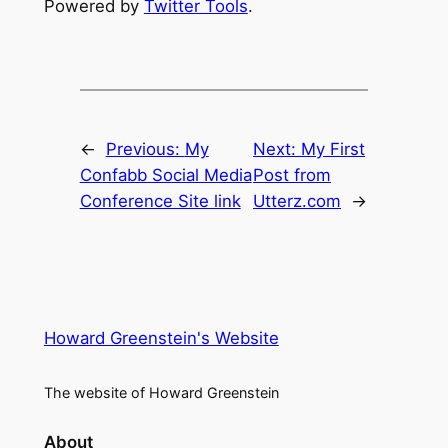
Powered by
Twitter Tools
.
←
Previous:
My
Next:
My First
Confabb Social Media
Post from
Conference Site link
Utterz.com
→
Howard Greenstein's Website
The website of Howard Greenstein
About