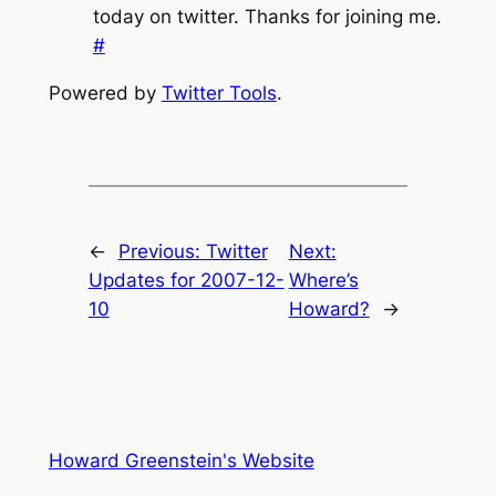
today on twitter. Thanks for joining me.
#
Powered by
Twitter Tools
.
←
Previous:
Twitter
Next:
Updates for 2007-12-
Where’s
10
Howard?
→
Howard Greenstein's Website