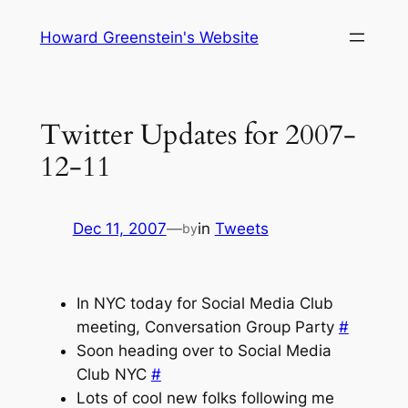
Skip
Howard Greenstein's Website
to
content
Twitter Updates for 2007-
12-11
Dec 11, 2007
—
in
Tweets
by
In NYC today for Social Media Club
meeting, Conversation Group Party
#
Soon heading over to Social Media
Club NYC
#
Lots of cool new folks following me