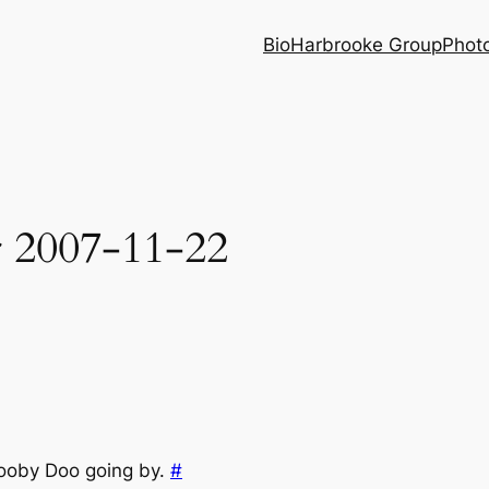
Bio
Harbrooke Group
Phot
r 2007-11-22
cooby Doo going by.
#