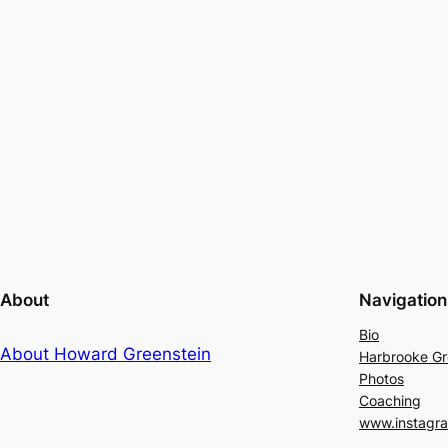
About
Navigation
Bio
About Howard Greenstein
Harbrooke G
Photos
Coaching
www.instagr