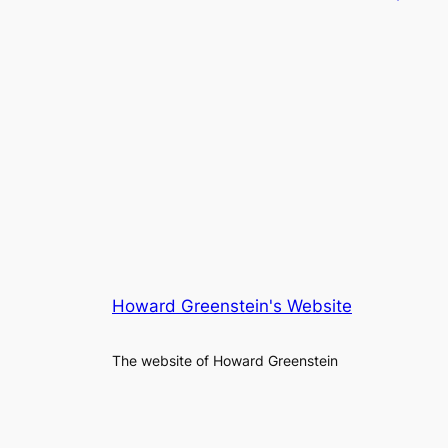
Howard Greenstein's Website
The website of Howard Greenstein