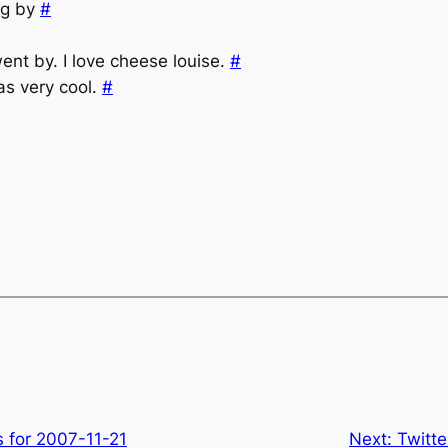
ng by
#
ent by. I love cheese louise.
#
as very cool.
#
s for 2007-11-21
Next:
Twitt