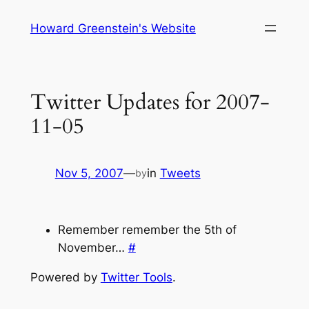
Skip
Howard Greenstein's Website
to
content
Twitter Updates for 2007-
11-05
Nov 5, 2007
—
in
Tweets
by
Remember remember the 5th of
November…
#
Powered by
Twitter Tools
.