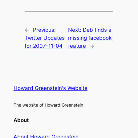
←
Previous:
Next:
Deb finds a
Twitter Updates
missing facebook
for 2007-11-04
feature
→
Howard Greenstein's Website
The website of Howard Greenstein
About
About Howard Greenstein