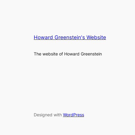
Howard Greenstein's Website
The website of Howard Greenstein
Designed with
WordPress