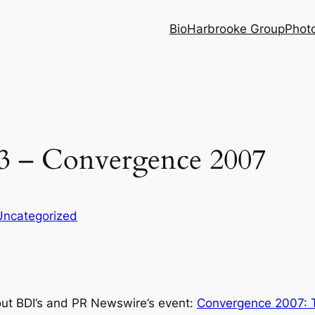
Bio
Harbrooke Group
Phot
3 – Convergence 2007
Uncategorized
out BDI’s and PR Newswire’s event:
Convergence 2007: T