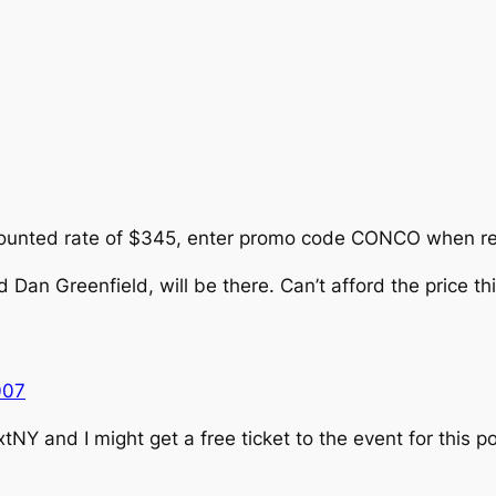
counted rate of $345, enter promo code CONCO when reg
 Dan Greenfield, will be there. Can’t afford the price th
007
tNY and I might get a free ticket to the event for this po