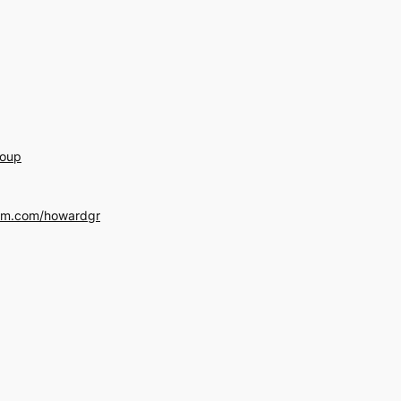
roup
am.com/howardgr