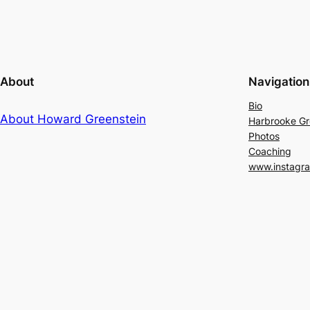
About
Navigation
Bio
About Howard Greenstein
Harbrooke G
Photos
Coaching
www.instagr