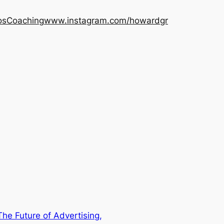
os
Coaching
www.instagram.com/howardgr
he Future of Advertising,