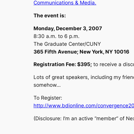
Communications & Media.
The event is:
Monday, December 3, 2007
8:30 a.m. to 6 p.m.
The Graduate Center/CUNY
365 Fifth Avenue; New York, NY 10016
Registration Fee: $395;
to receive a dis
Lots of great speakers, including my friend
somehow…
To Register:
http://www.bdionline.com/convergence2
(Disclosure: I’m an active “member” of Nex