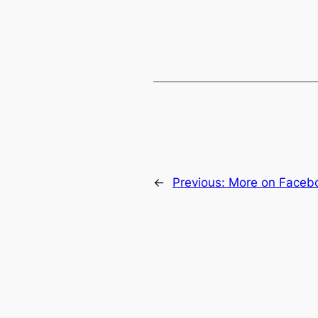
←
Previous:
More on Faceb