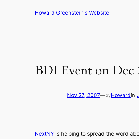
Skip
Howard Greenstein's Website
to
content
BDI Event on Dec 
Nov 27, 2007
—
Howard
in
by
NextNY
is helping to spread the word ab