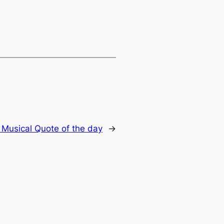
:
Musical Quote of the day
→