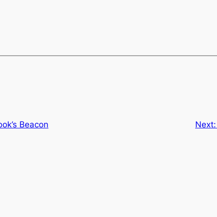
ook’s Beacon
Next