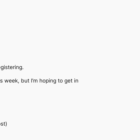
istering.
is week, but I’m hoping to get in
st)