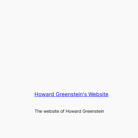
Howard Greenstein's Website
The website of Howard Greenstein