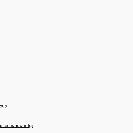
roup
am.com/howardgr