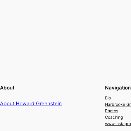
About
Navigation
Bio
About Howard Greenstein
Harbrooke G
Photos
Coaching
www.instagr