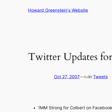
Skip
Howard Greenstein's Website
to
content
Twitter Updates fo
Oct 27, 2007
—
in
Tweets
by
1MM Strong for Colbert on Facebook 