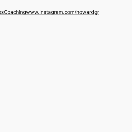
os
Coaching
www.instagram.com/howardgr