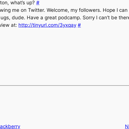
ton, what’s up?
#
owing me on Twitter. Welcome, my followers. Hope I can
s, dude. Have a great podcamp. Sorry I can’t be ther
view at:
http://tinyurl.com/3yxqay
#
lackberry
N