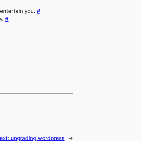
 entertain you.
#
e.
#
ext:
upgrading wordpress
→