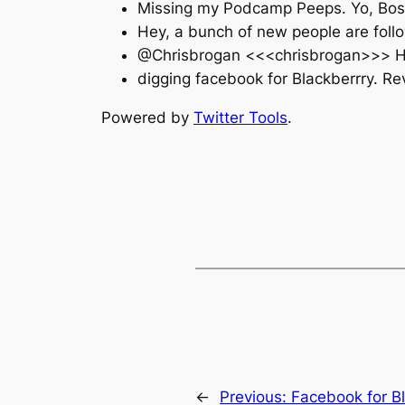
Missing my Podcamp Peeps. Yo, Bos
Hey, a bunch of new people are foll
@Chrisbrogan <<<chrisbrogan>>> Hug
digging facebook for Blackberrry. Re
Powered by
Twitter Tools
.
←
Previous:
Facebook for B