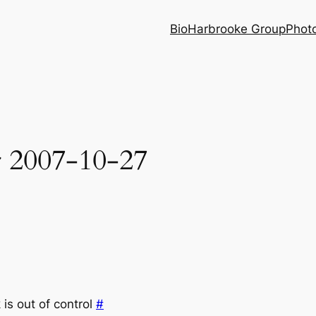
Bio
Harbrooke Group
Phot
r 2007-10-27
is out of control
#