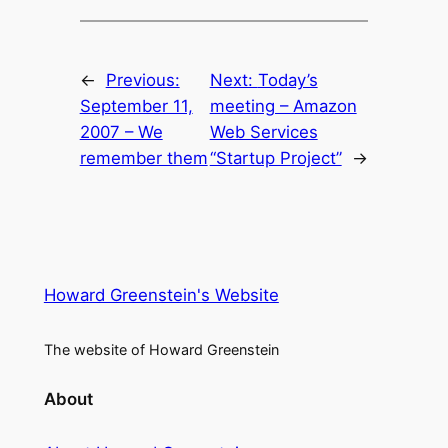
←
Previous:
Next:
Today’s
September 11,
meeting – Amazon
2007 – We
Web Services
remember them
“Startup Project”
→
Howard Greenstein's Website
The website of Howard Greenstein
About