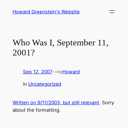
Skip
Howard Greenstein's Website
to
content
Who Was I, September 11,
2001?
Sep 12, 2007
—
Howard
by
in
Uncategorized
Written on 9/11/2003, but still relevant
. Sorry
about the formatting.