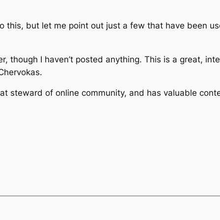
o this, but let me point out just a few that have been us
er, though I haven’t posted anything. This is a great, int
Chervokas.
eat steward of online community, and has valuable conte