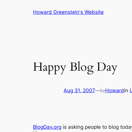
Skip
Howard Greenstein's Website
to
content
Happy Blog Day
Aug 31, 2007
—
Howard
in
by
BlogDay.org
is asking people to blog tod