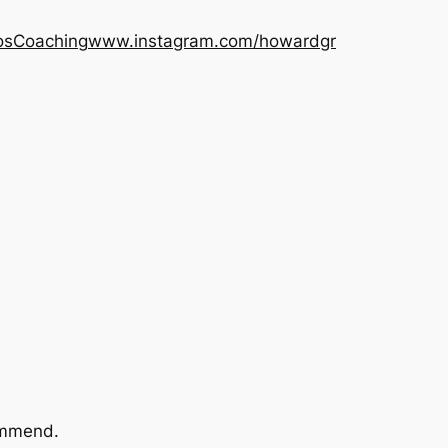
os
Coaching
www.instagram.com/howardgr
commend.