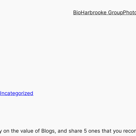
Bio
Harbrooke Group
Phot
Uncategorized
ay on the value of Blogs, and share 5 ones that you re