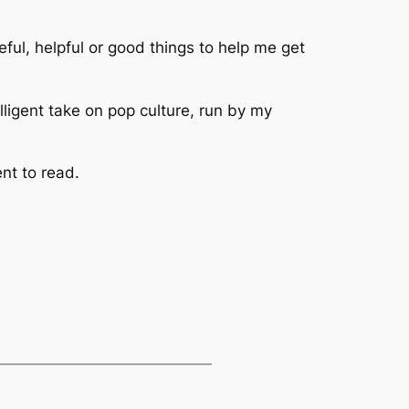
eful, helpful or good things to help me get
elligent take on pop culture, run by my
nt to read.