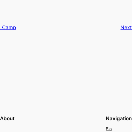
’s Camp
Next
About
Navigation
Bio