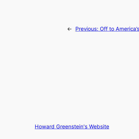
←
Previous:
Off to America
Howard Greenstein's Website