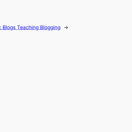
:
Blogs Teaching Blogging
→