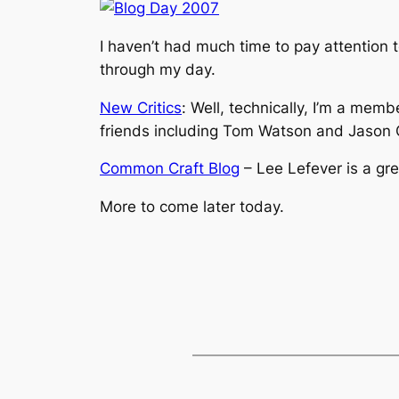
I haven’t had much time to pay attention t
through my day.
New Critics
: Well, technically, I’m a memb
friends including Tom Watson and Jason 
Common Craft Blog
– Lee Lefever is a gr
More to come later today.