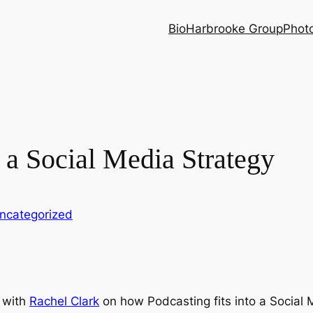
Bio
Harbrooke Group
Phot
f a Social Media Strategy
ncategorized
 with
Rachel Clark
on how Podcasting fits into a Social 