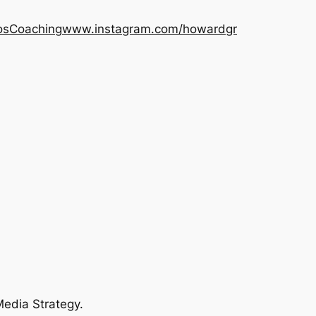
os
Coaching
www.instagram.com/howardgr
Media Strategy.