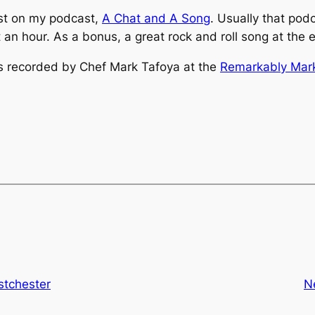
ast on my podcast,
A Chat and A Song
. Usually that pod
t an hour. As a bonus, a great rock and roll song at the
 as recorded by Chef Mark Tafoya at the
Remarkably Mark
stchester
N