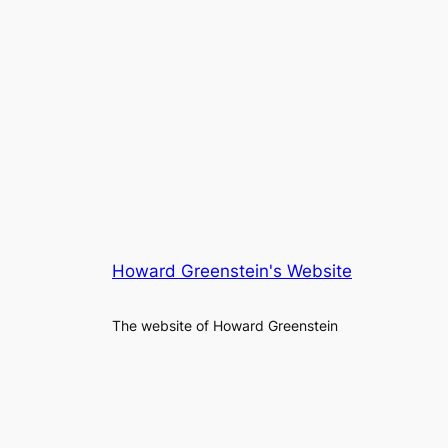
Howard Greenstein's Website
The website of Howard Greenstein