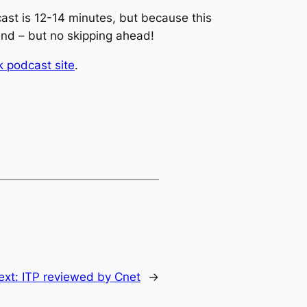
cast is 12-14 minutes, but because this
 end – but no skipping ahead!
 podcast site
.
ext:
ITP reviewed by Cnet
→