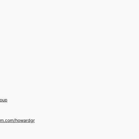
roup
am.com/howardgr