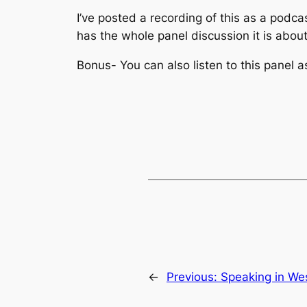
I’ve posted a recording of this as a podc
has the whole panel discussion it is abou
Bonus- You can also listen to this panel
←
Previous:
Speaking in We