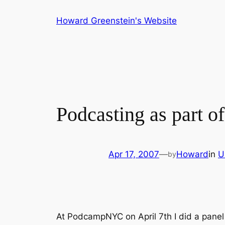
Skip
Howard Greenstein's Website
to
content
Podcasting as part o
Apr 17, 2007
—
Howard
in
U
by
At PodcampNYC on April 7th I did a panel