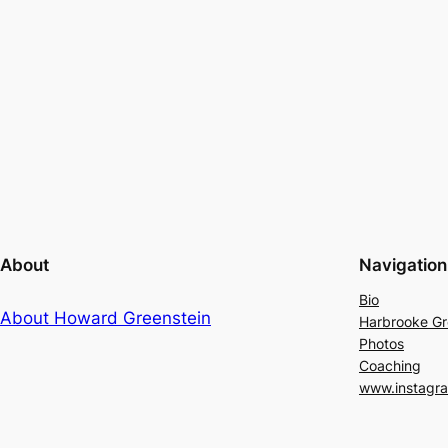
About
Navigation
Bio
About Howard Greenstein
Harbrooke G
Photos
Coaching
www.instagr