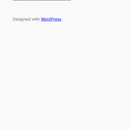
Designed with
WordPress