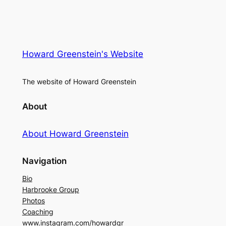
Howard Greenstein's Website
The website of Howard Greenstein
About
About Howard Greenstein
Navigation
Bio
Harbrooke Group
Photos
Coaching
www.instagram.com/howardgr