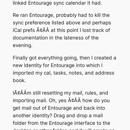
linked Entourage sync calendar it had.
Re ran Entourage, probably had to kill the
sync preference listed above and perhaps
iCal prefs Ã¢ÂÂ at this point I lost track of
documentation in the lateness of the
evening.
Finally got everything going, then I created a
new Identity for Entourage into which I
imported my cal, tasks, notes, and address
book.
IÃ¢ÂÂm still resetting my mail, rules, and
importing mail. Oh, yes Ã¢ÂÂ how do you
get mail out of Entourage and back into
another identity? Drag and drop a mail
folder from the Entourage interface to the