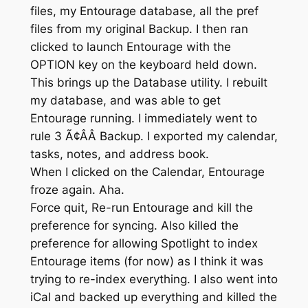
files, my Entourage database, all the pref
files from my original Backup. I then ran
clicked to launch Entourage with the
OPTION key on the keyboard held down.
This brings up the Database utility. I rebuilt
my database, and was able to get
Entourage running. I immediately went to
rule 3 Ã¢ÂÂ Backup. I exported my calendar,
tasks, notes, and address book.
When I clicked on the Calendar, Entourage
froze again. Aha.
Force quit, Re-run Entourage and kill the
preference for syncing. Also killed the
preference for allowing Spotlight to index
Entourage items (for now) as I think it was
trying to re-index everything. I also went into
iCal and backed up everything and killed the