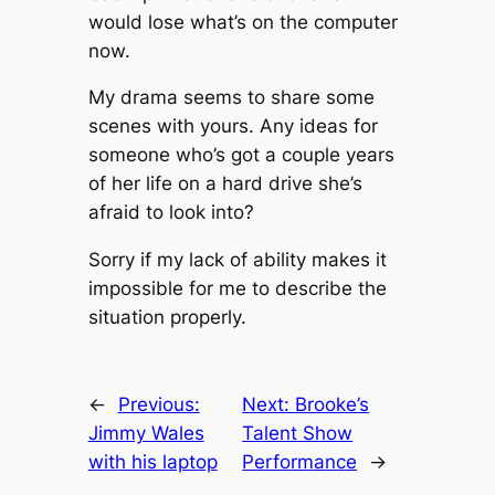
would lose what’s on the computer
now.
My drama seems to share some
scenes with yours. Any ideas for
someone who’s got a couple years
of her life on a hard drive she’s
afraid to look into?
Sorry if my lack of ability makes it
impossible for me to describe the
situation properly.
←
Previous:
Next:
Brooke’s
Jimmy Wales
Talent Show
with his laptop
Performance
→