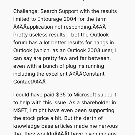
Challenge: Search Support with the results
limited to Entourage 2004 for the term
Ã¢ÂÂapplication not responding.Ã¢ÂÂ
Pretty useless results. I bet the Outlook
forum has a lot better results for hangs in
Outlook (which, as an Outlook 2003 user, I
can say are pretty few and far between,
even with a bunch of plug ins running
including the excellent Ã¢ÂÂConstant
ContactÃ¢ÂÂ .
I could have paid $35 to Microsoft support
to help with this issue. As a shareholder in
MSFT, I might have even been supporting
the stock price a bit. But the derth of
knowledge base articles made me nervous
that they wouldnÃ¢ÂÂt have given me any