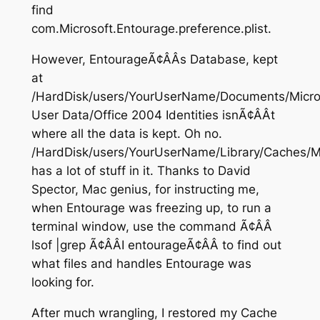
find
com.Microsoft.Entourage.preference.plist.
However, EntourageÃ¢ÂÂs Database, kept
at
/HardDisk/users/YourUserName/Documents/Micro
User Data/Office 2004 Identities isnÃ¢ÂÂt
where all the data is kept. Oh no.
/HardDisk/users/YourUserName/Library/Caches/M
has a lot of stuff in it. Thanks to David
Spector, Mac genius, for instructing me,
when Entourage was freezing up, to run a
terminal window, use the command Ã¢ÂÂ
lsof |grep Ã¢ÂÂI entourageÃ¢ÂÂ to find out
what files and handles Entourage was
looking for.
After much wrangling, I restored my Cache