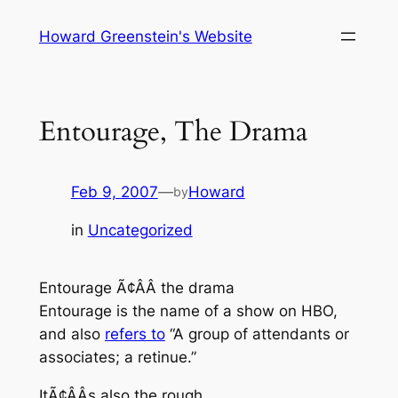
Skip
Howard Greenstein's Website
to
content
Entourage, The Drama
Feb 9, 2007
—
Howard
by
in
Uncategorized
Entourage Ã¢ÂÂ the drama
Entourage is the name of a show on HBO,
and also
refers to
“A group of attendants or
associates; a retinue.”
ItÃ¢ÂÂs also the rough