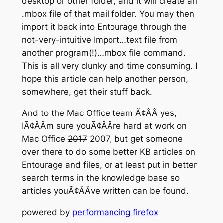
desktop or other folder, and it will create an
.mbox file of that mail folder. You may then
import it back into Entourage through the
not-very-intuitive Import…text file from
another program(!)…mbox file command.
This is all very clunky and time consuming. I
hope this article can help another person,
somewhere, get their stuff back.
And to the Mac Office team Ã¢ÂÂ yes,
IÃ¢ÂÂm sure youÃ¢ÂÂre hard at work on
Mac Office
2017
2007, but get someone
over there to do some better KB articles on
Entourage and files, or at least put in better
search terms in the knowledge base so
articles youÃ¢ÂÂve written can be found.
powered by
performancing firefox