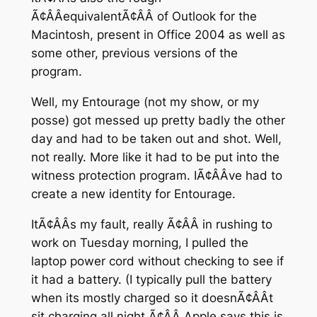
Ã¢ÂÂequivalentÃ¢ÂÂ of Outlook for the
Macintosh, present in Office 2004 as well as
some other, previous versions of the
program.
Well, my Entourage (not my show, or my
posse) got messed up pretty badly the other
day and had to be taken out and shot. Well,
not really. More like it had to be put into the
witness protection program. IÃ¢ÂÂve had to
create a new identity for Entourage.
ItÃ¢ÂÂs my fault, really Ã¢ÂÂ in rushing to
work on Tuesday morning, I pulled the
laptop power cord without checking to see if
it had a battery. (I typically pull the battery
when its mostly charged so it doesnÃ¢ÂÂt
sit charging all night Ã¢ÂÂ Apple says this is