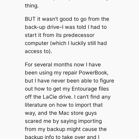
thing.
BUT it wasn’t good to go from the
back-up drive–I was told I had to
start it from its predecessor
computer (which I luckily still had
access to).
For several months now I have
been using my repair PowerBook,
but I have never been able to figure
out how to get my Entourage files
off the LaCie drive. I can’t find any
literature on how to import that
way, and the Mac store guys
scared me by saying importing
from my backup might cause the
backup info to take over and I