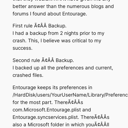
better answer than the numerous blogs and
forums I found about Entourage.
First rule Ã¢ÂÂ Backup.
I had a backup from 2 nights prior to my
crash. This, I believe was critical to my
success.
Second rule Ã¢ÂÂ Backup.
I backed up all the preferences and current,
crashed files.
Entourage keeps its preferences in
/HardDisk/users/YourUserName/Library/Preferen
for the most part. ThereÃ¢ÂÂs
com.Microsoft.Entourage.plist and
Entourage.syncservices.plist. ThereÃ¢ÂÂs
also a Microsoft folder in which youÃ¢ÂÂll