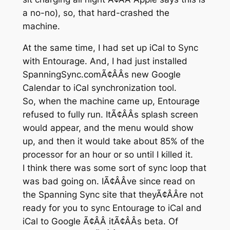
a no-no), so, that hard-crashed the
machine.
At the same time, I had set up iCal to Sync
with Entourage. And, I had just installed
SpanningSync.comÃ¢ÂÂs new Google
Calendar to iCal synchronization tool.
So, when the machine came up, Entourage
refused to fully run. ItÃ¢ÂÂs splash screen
would appear, and the menu would show
up, and then it would take about 85% of the
processor for an hour or so until I killed it.
I think there was some sort of sync loop that
was bad going on. IÃ¢ÂÂve since read on
the Spanning Sync site that theyÃ¢ÂÂre not
ready for you to sync Entourage to iCal and
iCal to Google Ã¢ÂÂ itÃ¢ÂÂs beta. Of