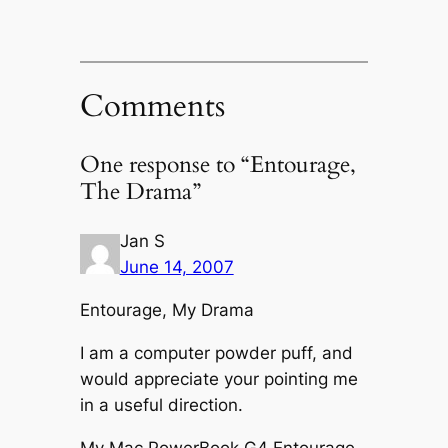
Comments
One response to “Entourage,
The Drama”
Jan S
June 14, 2007
Entourage, My Drama
I am a computer powder puff, and
would appreciate your pointing me
in a useful direction.
My Mac PowerBook G4 Entourage,