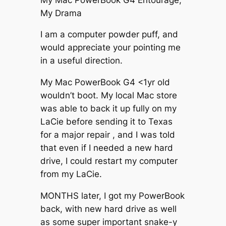
My Drama
I am a computer powder puff, and
would appreciate your pointing me
in a useful direction.
My Mac PowerBook G4 <1yr old
wouldn’t boot. My local Mac store
was able to back it up fully on my
LaCie before sending it to Texas
for a major repair , and I was told
that even if I needed a new hard
drive, I could restart my computer
from my LaCie.
MONTHS later, I got my PowerBook
back, with new hard drive as well
as some super important snake-y