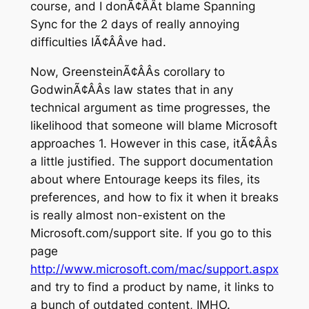
course, and I donÃ¢ÂÂt blame Spanning
Sync for the 2 days of really annoying
difficulties IÃ¢ÂÂve had.
Now, GreensteinÃ¢ÂÂs corollary to
GodwinÃ¢ÂÂs law states that in any
technical argument as time progresses, the
likelihood that someone will blame Microsoft
approaches 1. However in this case, itÃ¢ÂÂs
a little justified. The support documentation
about where Entourage keeps its files, its
preferences, and how to fix it when it breaks
is really almost non-existent on the
Microsoft.com/support site. If you go to this
page
http://www.microsoft.com/mac/support.aspx
and try to find a product by name, it links to
a bunch of outdated content, IMHO.