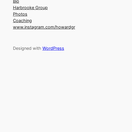
Bio
Harbrooke Group
Photos
Coaching
www.instagram.com/howardgr
Designed with
WordPress