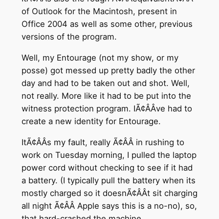
of Outlook for the Macintosh, present in
Office 2004 as well as some other, previous
versions of the program.
Well, my Entourage (not my show, or my
posse) got messed up pretty badly the other
day and had to be taken out and shot. Well,
not really. More like it had to be put into the
witness protection program. IÃ¢ÂÂve had to
create a new identity for Entourage.
ItÃ¢ÂÂs my fault, really Ã¢ÂÂ in rushing to
work on Tuesday morning, I pulled the laptop
power cord without checking to see if it had
a battery. (I typically pull the battery when its
mostly charged so it doesnÃ¢ÂÂt sit charging
all night Ã¢ÂÂ Apple says this is a no-no), so,
that hard-crashed the machine.