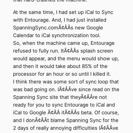
At the same time, I had set up iCal to Sync
with Entourage. And, I had just installed
SpanningSync.comÃ¢ÂÂs new Google
Calendar to iCal synchronization tool.
So, when the machine came up, Entourage
refused to fully run. ItÃ¢ÂÂs splash screen
would appear, and the menu would show up,
and then it would take about 85% of the
processor for an hour or so until I killed it.
I think there was some sort of sync loop that
was bad going on. IÃ¢ÂÂve since read on the
Spanning Sync site that theyÃ¢ÂÂre not
ready for you to sync Entourage to iCal and
iCal to Google Ã¢ÂÂ itÃ¢ÂÂs beta. Of course,
and I donÃ¢ÂÂt blame Spanning Sync for the
2 days of really annoying difficulties IÃ¢ÂÂve