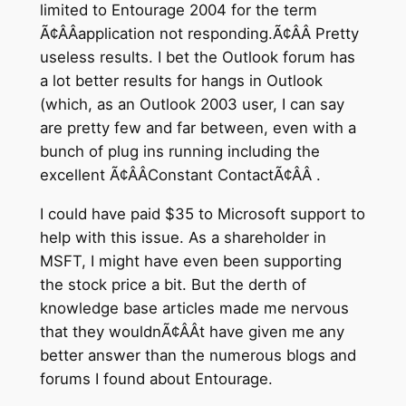
limited to Entourage 2004 for the term
Ã¢ÂÂapplication not responding.Ã¢ÂÂ Pretty
useless results. I bet the Outlook forum has
a lot better results for hangs in Outlook
(which, as an Outlook 2003 user, I can say
are pretty few and far between, even with a
bunch of plug ins running including the
excellent Ã¢ÂÂConstant ContactÃ¢ÂÂ .
I could have paid $35 to Microsoft support to
help with this issue. As a shareholder in
MSFT, I might have even been supporting
the stock price a bit. But the derth of
knowledge base articles made me nervous
that they wouldnÃ¢ÂÂt have given me any
better answer than the numerous blogs and
forums I found about Entourage.