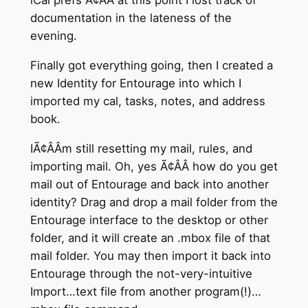
iCal prefs Ã¢ÂÂ at this point I lost track of
documentation in the lateness of the
evening.
Finally got everything going, then I created a
new Identity for Entourage into which I
imported my cal, tasks, notes, and address
book.
IÃ¢ÂÂm still resetting my mail, rules, and
importing mail. Oh, yes Ã¢ÂÂ how do you get
mail out of Entourage and back into another
identity? Drag and drop a mail folder from the
Entourage interface to the desktop or other
folder, and it will create an .mbox file of that
mail folder. You may then import it back into
Entourage through the not-very-intuitive
Import…text file from another program(!)…