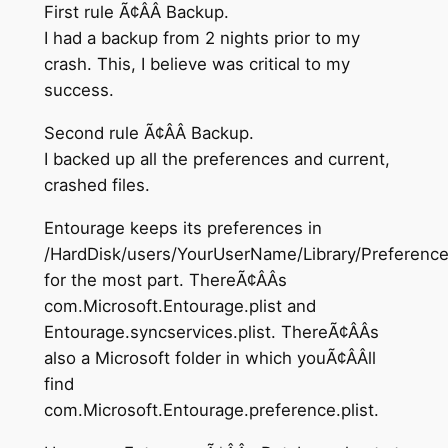
First rule Ã¢ÂÂ Backup.
I had a backup from 2 nights prior to my
crash. This, I believe was critical to my
success.
Second rule Ã¢ÂÂ Backup.
I backed up all the preferences and current,
crashed files.
Entourage keeps its preferences in
/HardDisk/users/YourUserName/Library/Preferenc
for the most part. ThereÃ¢ÂÂs
com.Microsoft.Entourage.plist and
Entourage.syncservices.plist. ThereÃ¢ÂÂs
also a Microsoft folder in which youÃ¢ÂÂll
find
com.Microsoft.Entourage.preference.plist.