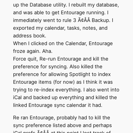
up the Database utility. I rebuilt my database,
and was able to get Entourage running. I
immediately went to rule 3 Ã¢ÂÂ Backup. I
exported my calendar, tasks, notes, and
address book.
When I clicked on the Calendar, Entourage
froze again. Aha.
Force quit, Re-run Entourage and kill the
preference for syncing. Also killed the
preference for allowing Spotlight to index
Entourage items (for now) as I think it was
trying to re-index everything. I also went into
iCal and backed up everything and killed the
linked Entourage sync calendar it had.
Re ran Entourage, probably had to kill the
sync preference listed above and perhaps