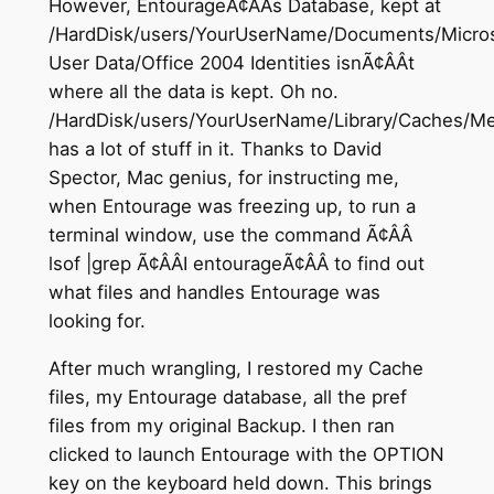
However, EntourageÃ¢ÂÂs Database, kept at
/HardDisk/users/YourUserName/Documents/Micros
User Data/Office 2004 Identities isnÃ¢ÂÂt
where all the data is kept. Oh no.
/HardDisk/users/YourUserName/Library/Caches/Me
has a lot of stuff in it. Thanks to David
Spector, Mac genius, for instructing me,
when Entourage was freezing up, to run a
terminal window, use the command Ã¢ÂÂ
lsof |grep Ã¢ÂÂI entourageÃ¢ÂÂ to find out
what files and handles Entourage was
looking for.
After much wrangling, I restored my Cache
files, my Entourage database, all the pref
files from my original Backup. I then ran
clicked to launch Entourage with the OPTION
key on the keyboard held down. This brings