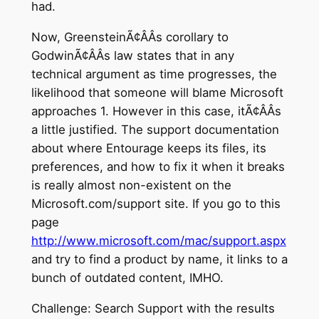
had.
Now, GreensteinÃ¢ÂÂs corollary to
GodwinÃ¢ÂÂs law states that in any
technical argument as time progresses, the
likelihood that someone will blame Microsoft
approaches 1. However in this case, itÃ¢ÂÂs
a little justified. The support documentation
about where Entourage keeps its files, its
preferences, and how to fix it when it breaks
is really almost non-existent on the
Microsoft.com/support site. If you go to this
page
http://www.microsoft.com/mac/support.aspx
and try to find a product by name, it links to a
bunch of outdated content, IMHO.
Challenge: Search Support with the results