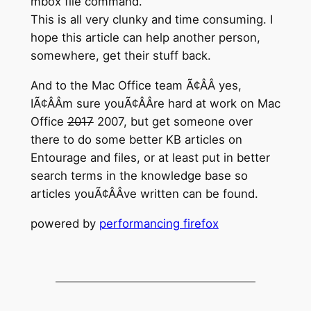
mbox file command.
This is all very clunky and time consuming. I
hope this article can help another person,
somewhere, get their stuff back.
And to the Mac Office team Ã¢ÂÂ yes,
IÃ¢ÂÂm sure youÃ¢ÂÂre hard at work on Mac
Office
2017
2007, but get someone over
there to do some better KB articles on
Entourage and files, or at least put in better
search terms in the knowledge base so
articles youÃ¢ÂÂve written can be found.
powered by
performancing firefox