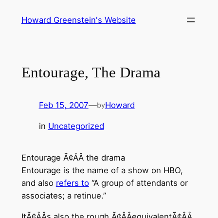
Skip
Howard Greenstein's Website
to
content
Entourage, The Drama
Feb 15, 2007
—
Howard
by
in
Uncategorized
Entourage Ã¢ÂÂ the drama
Entourage is the name of a show on HBO,
and also
refers to
“A group of attendants or
associates; a retinue.”
ItÃ¢ÂÂs also the rough Ã¢ÂÂequivalentÃ¢ÂÂ