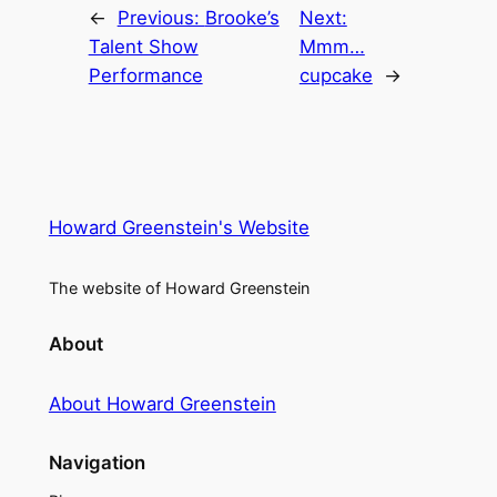
←
Previous:
Brooke’s
Next:
Talent Show
Mmm…
Performance
cupcake
→
Howard Greenstein's Website
The website of Howard Greenstein
About
About Howard Greenstein
Navigation