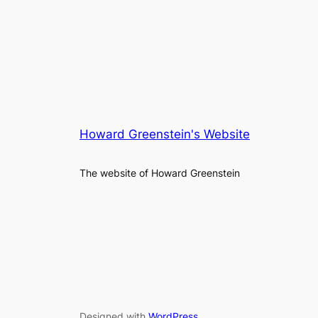
Howard Greenstein's Website
The website of Howard Greenstein
Designed with
WordPress