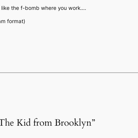
 like the f-bomb where you work….
am format)
“The Kid from Brooklyn”