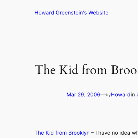
Skip
Howard Greenstein's Website
to
content
The Kid from Broo
Mar 29, 2006
—
Howard
in
by
The Kid from Brooklyn
– I have no idea w