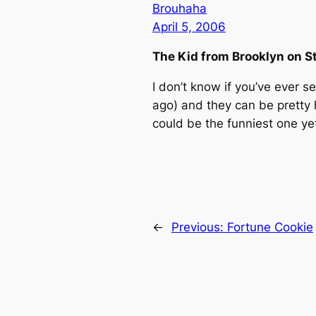
Brouhaha
April 5, 2006
The Kid from Brooklyn on S
I don’t know if you’ve ever 
ago) and they can be pretty
could be the funniest one y
←
Previous:
Fortune Cookie