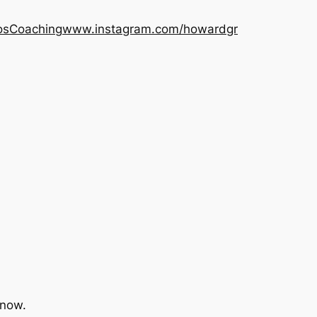
os
Coaching
www.instagram.com/howardgr
 now.