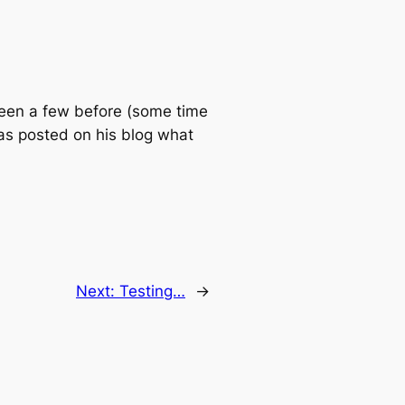
 seen a few before (some time
as posted on his blog what
Next:
Testing…
→