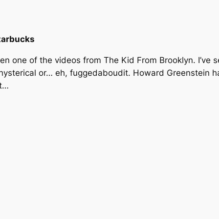
tarbucks
seen one of the videos from The Kid From Brooklyn. I’ve
 hysterical or… eh, fuggedaboudit. Howard Greenstein h
et…