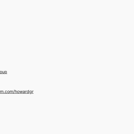
roup
am.com/howardgr