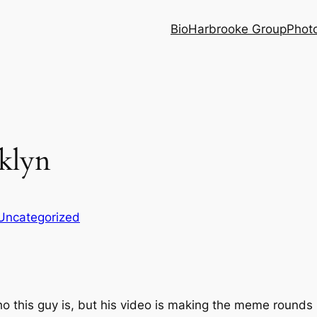
Bio
Harbrooke Group
Phot
klyn
Uncategorized
ho this guy is, but his video is making the meme rounds