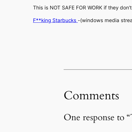
This is NOT SAFE FOR WORK if they don’t
F**king Starbucks
-(windows media stre
Comments
One response to 