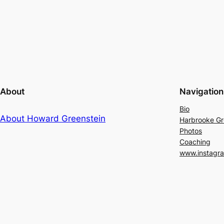
About
Navigation
Bio
About Howard Greenstein
Harbrooke G
Photos
Coaching
www.instagr