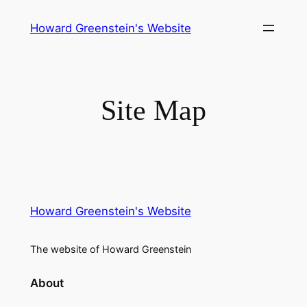
Skip
Howard Greenstein's Website
to
content
Site Map
Howard Greenstein's Website
The website of Howard Greenstein
About