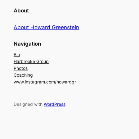
About
About Howard Greenstein
Navigation
Bio
Harbrooke Group
Photos
Coaching
www.instagram.com/howardgr
Designed with
WordPress