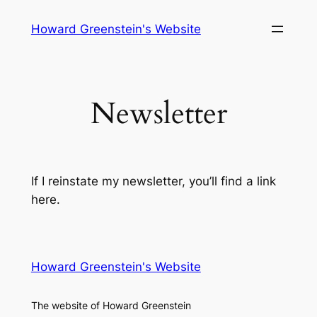
Skip
Howard Greenstein's Website
to
content
Newsletter
If I reinstate my newsletter, you’ll find a link
here.
Howard Greenstein's Website
The website of Howard Greenstein