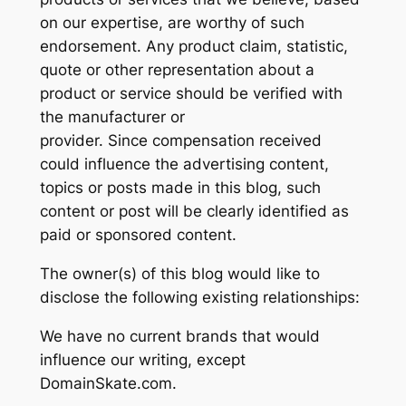
on our expertise, are worthy of such
endorsement. Any product claim, statistic,
quote or other representation about a
product or service should be verified with
the manufacturer or
provider. Since compensation received
could influence the advertising content,
topics or posts made in this blog, such
content or post will be clearly identified as
paid or sponsored content.
The owner(s) of this blog would like to
disclose the following existing relationships:
We have no current brands that would
influence our writing, except
DomainSkate.com.