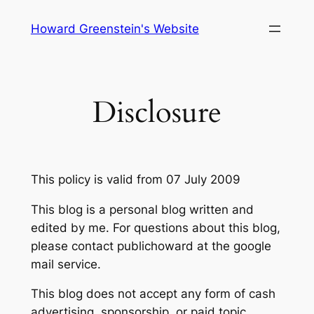
Skip
Howard Greenstein's Website
to
content
Disclosure
This policy is valid from 07 July 2009
This blog is a personal blog written and
edited by me. For questions about this blog,
please contact publichoward at the google
mail service.
This blog does not accept any form of cash
advertising, sponsorship, or paid topic