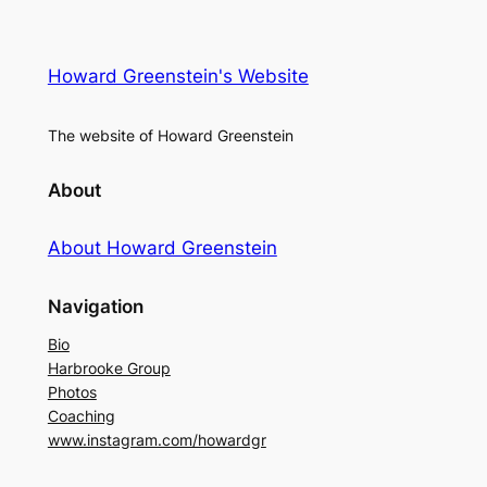
Howard Greenstein's Website
The website of Howard Greenstein
About
About Howard Greenstein
Navigation
Bio
Harbrooke Group
Photos
Coaching
www.instagram.com/howardgr