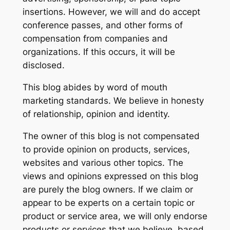
insertions. However, we will and do accept
conference passes, and other forms of
compensation from companies and
organizations. If this occurs, it will be
disclosed.
This blog abides by word of mouth
marketing standards. We believe in honesty
of relationship, opinion and identity.
The owner of this blog is not compensated
to provide opinion on products, services,
websites and various other topics. The
views and opinions expressed on this blog
are purely the blog owners. If we claim or
appear to be experts on a certain topic or
product or service area, we will only endorse
products or services that we believe, based