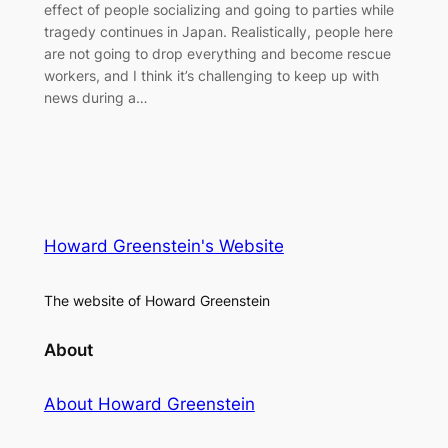
effect of people socializing and going to parties while
tragedy continues in Japan. Realistically, people here
are not going to drop everything and become rescue
workers, and I think it’s challenging to keep up with
news during a…
Howard Greenstein's Website
The website of Howard Greenstein
About
About Howard Greenstein