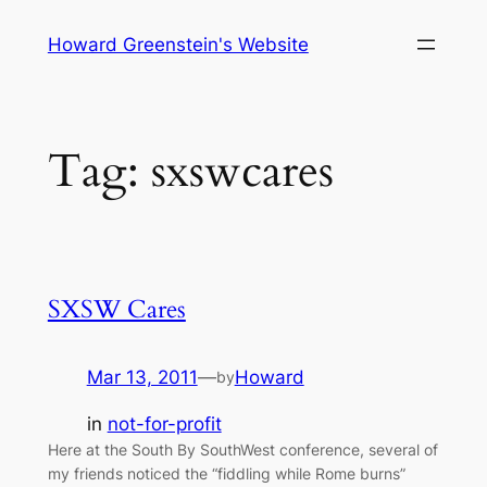
Skip
Howard Greenstein's Website
to
content
Tag:
sxswcares
SXSW Cares
Mar 13, 2011
—
Howard
by
in
not-for-profit
Here at the South By SouthWest conference, several of
my friends noticed the “fiddling while Rome burns”